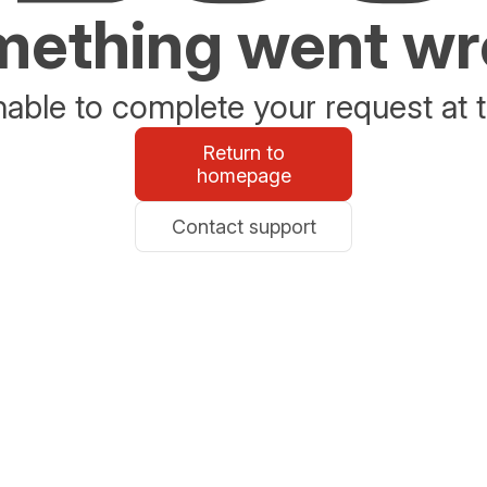
ething went w
able to complete your request at t
Return to
homepage
Contact support