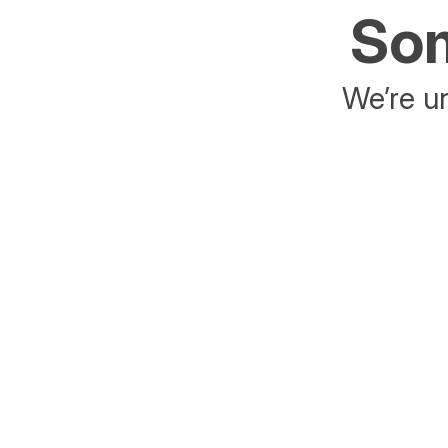
Som
We’re un