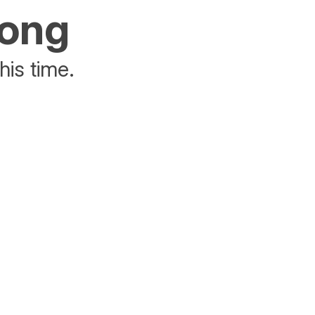
rong
his time.