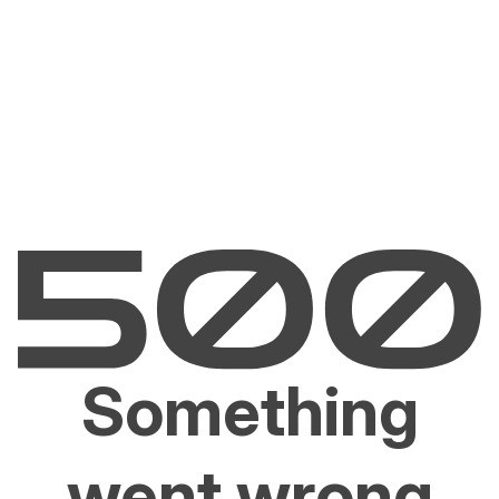
Something
went wrong