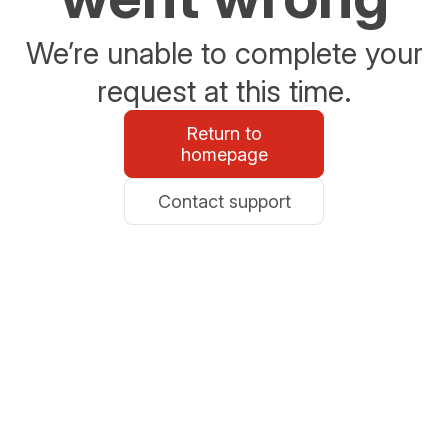
We’re unable to complete your
request at this time.
Return to
homepage
Contact support