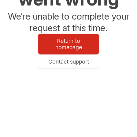
We’re unable to complete your
request at this time.
Return to
homepage
Contact support