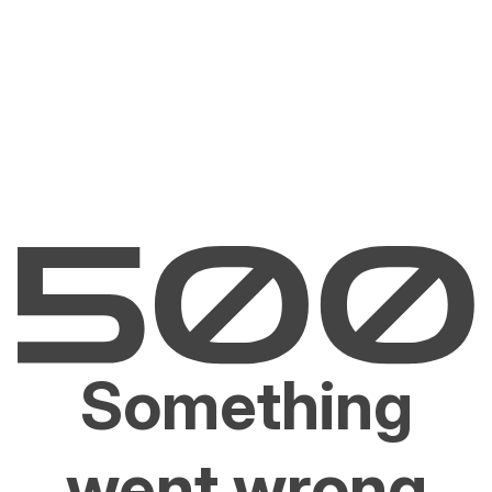
Something
went wrong