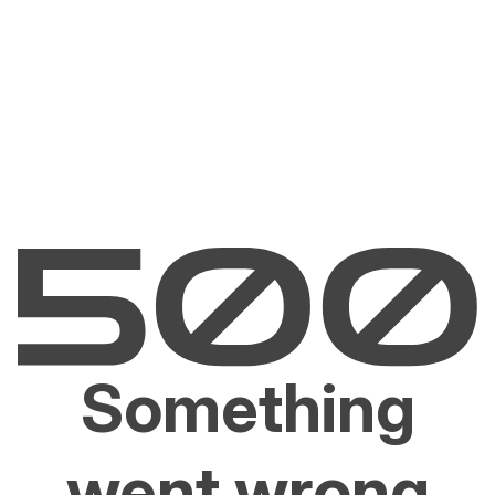
Something
went wrong