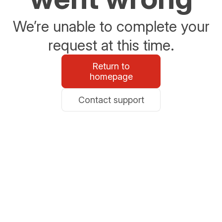
We’re unable to complete your
request at this time.
Return to
homepage
Contact support