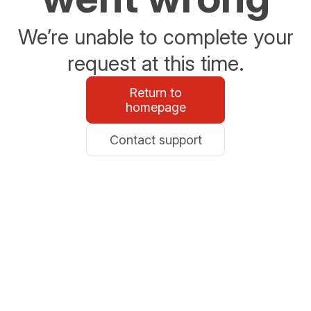
We’re unable to complete your
request at this time.
Return to
homepage
Contact support