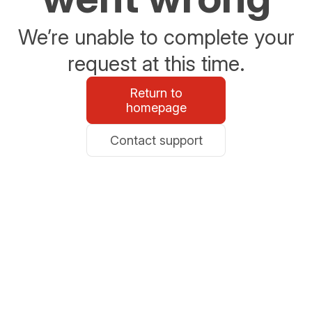
We’re unable to complete your
request at this time.
Return to
homepage
Contact support