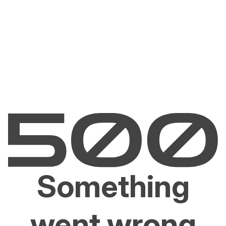
Something
went wrong