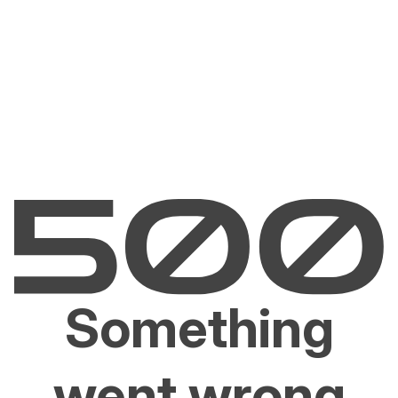
Something
went wrong