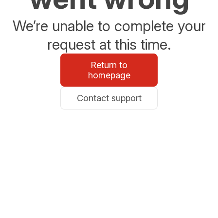
We’re unable to complete your
request at this time.
Return to
homepage
Contact support