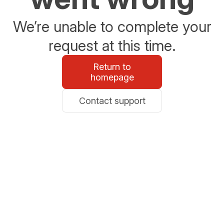
We’re unable to complete your
request at this time.
Return to
homepage
Contact support