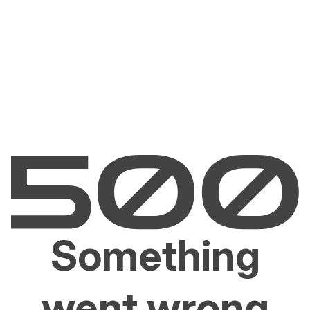
Something
went wrong